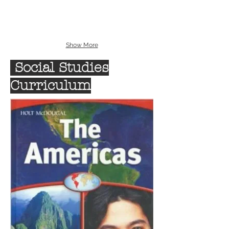
Show More
Social Studies
Curriculum