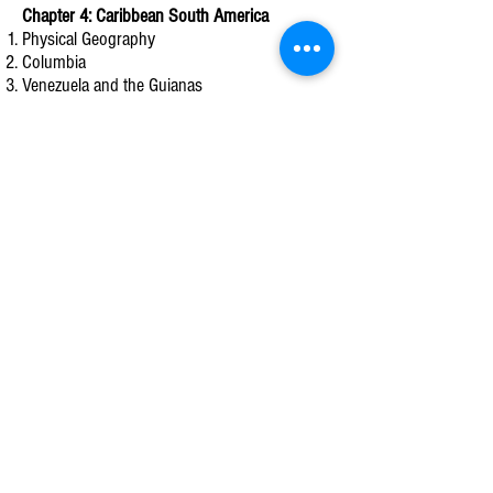
Chapter 4: Caribbean South America
Physical Geography
Columbia
Venezuela and the Guianas
Chapter 5: Atlantic South America
Physical Geography
Brazil
Argentina, Uruguay, and Paraguay
Chapter 6: Pacific South America
Physical Geography
History & Culture
Pacific South America Today
Chapter 7: The United States
Physical Geography
History and Culture
The United States Today
Chapter 8: Canada