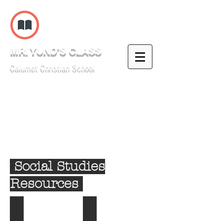
MR. YUND'S CLASS
Calumet Christian School
Social Studies
Resources
1: Early History of the Americas
2: Mexico