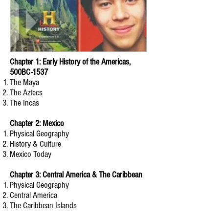
Chapter 1: Early History of the Americas,
500BC-1537
The Maya
The Aztecs
The Incas
Chapter 2: Mexico
Physical Geography
History & Culture
Mexico Today
Chapter 3: Central America & The Caribbean
Physical Geography
Central America
The Caribbean Islands