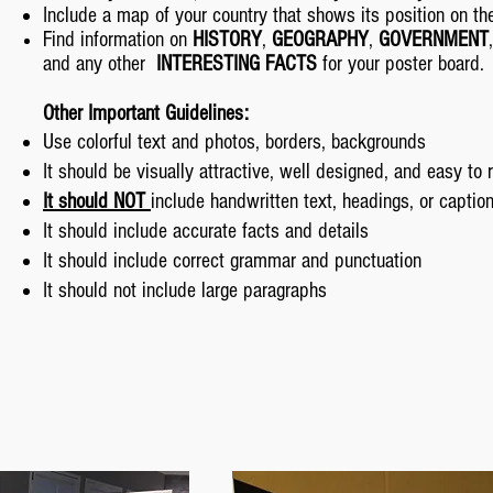
Include a map of your country that shows its position on th
Find information on
HISTORY
,
GEOGRAPHY
,
GOVERNMENT
and any other
INTERESTING FACTS
for your poster board.
Other Important Guidelines:
Use colorful text and photos, borders, backgrounds
It should be visually attractive, well designed, and easy to 
It should NOT
include handwritten text, headings, or captio
It should include accurate facts and details
It should include correct grammar and punctuation
It should not include large paragraphs