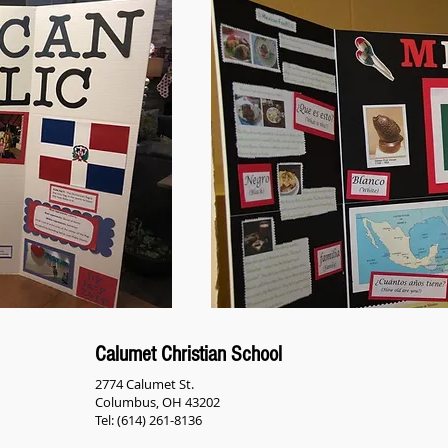
Calumet Christian School
2774 Calumet St.
Columbus, OH 43202
Tel: (614) 261-8136