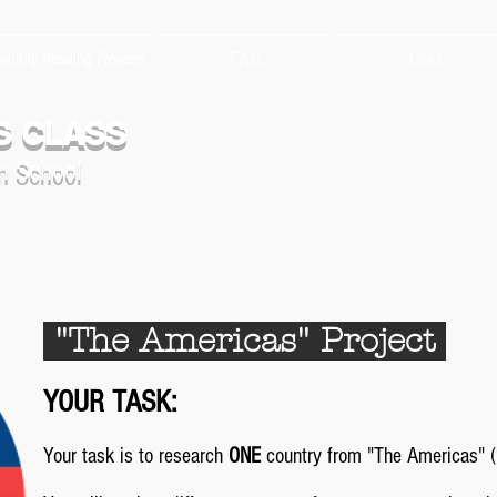
onthly Reading Projects
F.A.Q.
Links
S CLASS
n School
"The Americas" Project
YOUR TASK:
Your task is to research
ONE
country from "The Americas" (