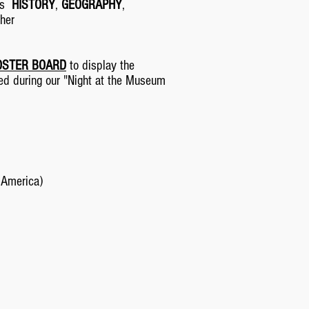
its
HISTORY
,
GEOGRAPHY
,
ther
OSTER BOARD
to display the
yed during our "Night at the Museum
 America)