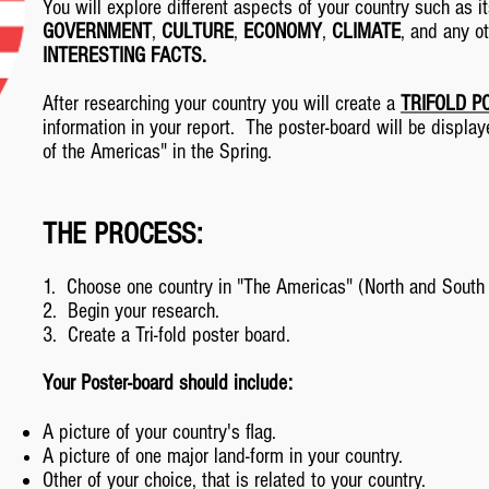
You will explore different aspects of your country such as 
GOVERNMENT
,
CULTURE
,
ECONOMY
,
CLIMATE
, and any o
INTERESTING FACTS.
After researching your country you will create a
TRIFOLD P
information in your report. The poster-board will be displa
of the Americas" in the Spring.
THE PROCESS:
1. Choose one country in "The Americas" (North and South
2. Begin your research.
3. Create a Tri-fold poster board.
Your Poster-board should include:
A picture of your country's flag.
A picture of one major land-form in your country.
Other of your choice, that is related to your country.