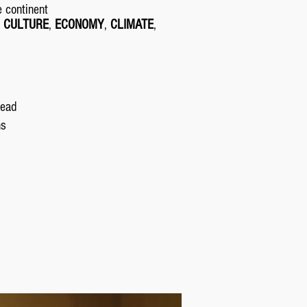
e continent
,
CULTURE
,
ECONOMY
,
CLIMATE
,
read
ns