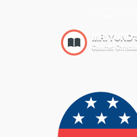
Home
M
MR. YUND'
Calumet Christia