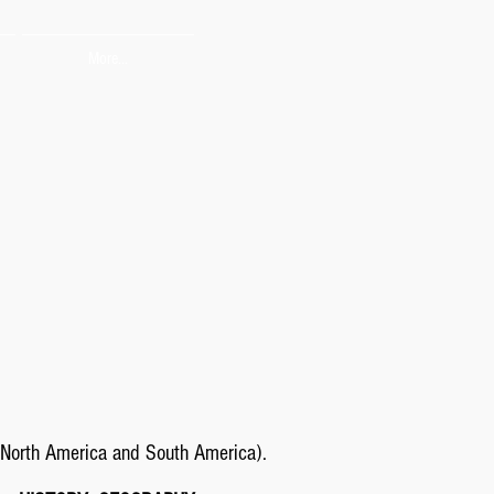
More...
North America and South America).