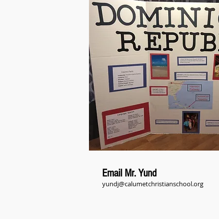
Email Mr. Yund
yundj@calumetchristianschool.org